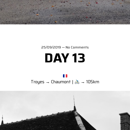
25/09/2019
—
No Comments
DAY 13
Troyes → Chaumont |
→ 105km